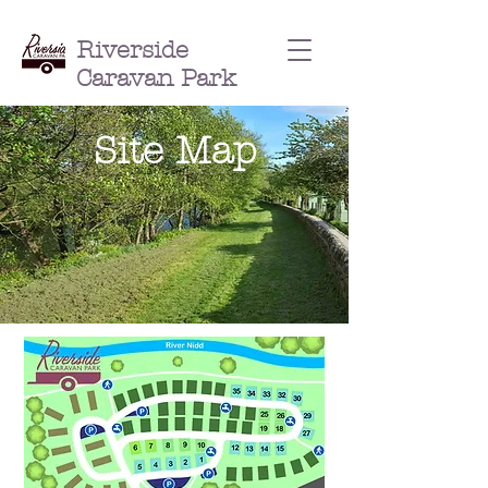
Riverside
Caravan Park
Site Map