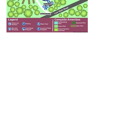
Riverside Caravan Park
Low Wath Road
Pateley Bridge
North Yorkshire
HG3 5HL
(01423) 711 383